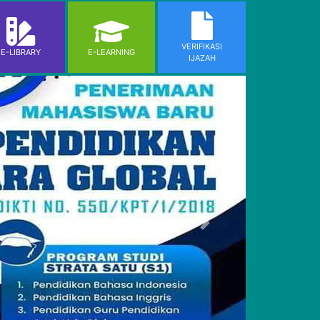
VERIFIKASI
E-LIBRARY
E-LEARNING
IJAZAH
Next