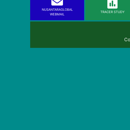
NUSANTARAGLOBAL
TRACER STUDY
WEBMAIL
Co