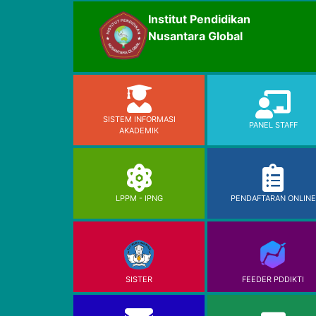
Institut Pendidikan
Nusantara Global
SISTEM INFORMASI
PANEL STAFF
AKADEMIK
LPPM - IPNG
PENDAFTARAN ONLINE
SISTER
FEEDER PDDIKTI