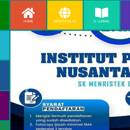
HOME
WEBSITE/BLOG
E-JURNAL
Previous