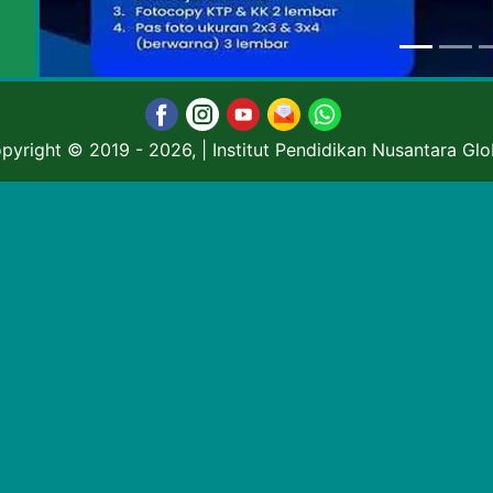
pyright © 2019
- 2026, | Institut Pendidikan Nusantara Glo